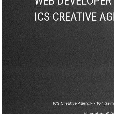
WEB DEVELOPER
ICS CREATIVE AG
ICS Creative Agency - 107 Ger
All content © 2