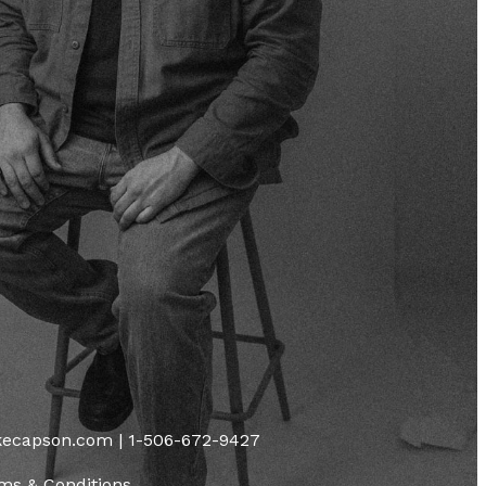
ikecapson.com | 1-506-672-9427
ms & Conditions