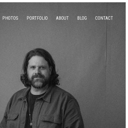
PHOTOS
PORTFOLIO
ABOUT
BLOG
CONTACT