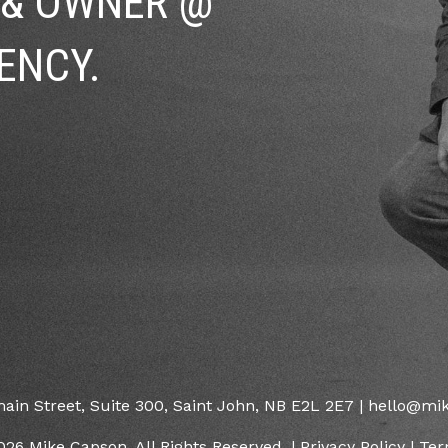
 & OWNER @
ENCY.
main Street, Suite 300, Saint John, NB E2L 2E7 | hello@m
026 Mike Capson. All Rights Reserved. |
Privacy Policy
|
Ter