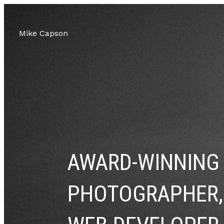
Mike Capson
AWARD-WINNING
PHOTOGRAPHER,