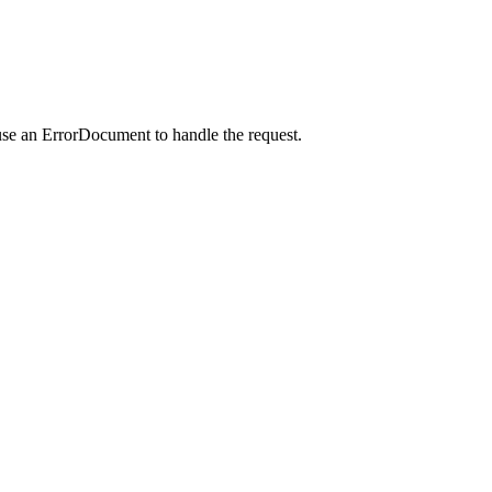
use an ErrorDocument to handle the request.