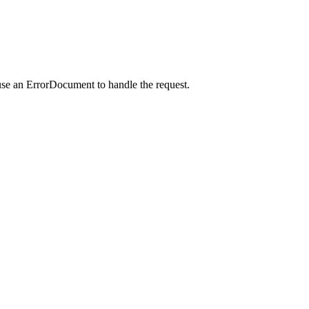
use an ErrorDocument to handle the request.