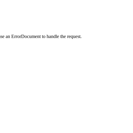
use an ErrorDocument to handle the request.