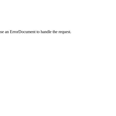
use an ErrorDocument to handle the request.