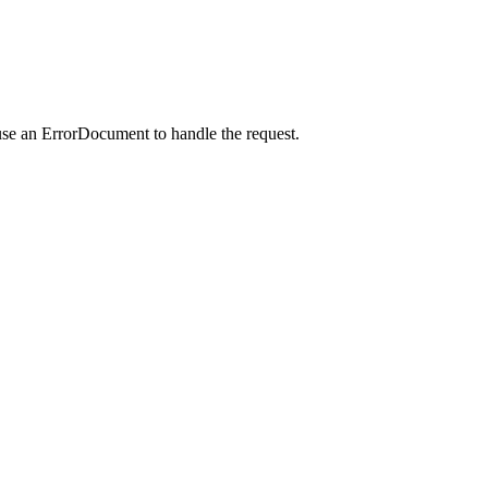
use an ErrorDocument to handle the request.