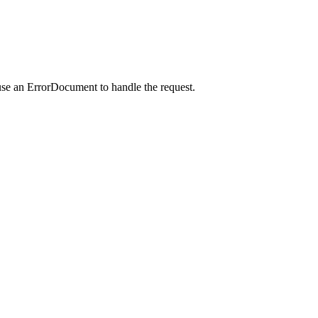
use an ErrorDocument to handle the request.